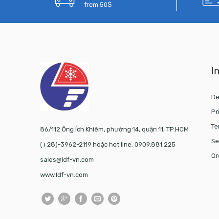
from 50$
I
De
Pr
Te
86/112 Ông Ích Khiêm, phường 14, quận 11, TP.HCM
Se
(+28)-3962-2119 hoặc hot line: 0909.881.225
Or
sales@ldf-vn.com
www.ldf-vn.com