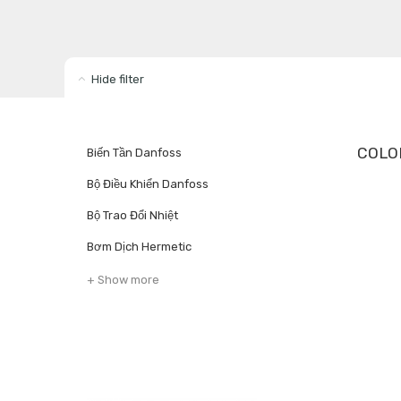
Hide filter
COLO
Biến Tần Danfoss
Bộ Điều Khiển Danfoss
Bộ Trao Đổi Nhiệt
Bơm Dịch Hermetic
+ Show more