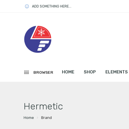
ADD SOMETHING HERE...
HOME
SHOP
ELEMENTS
BROWSER
Hermetic
Home
Brand