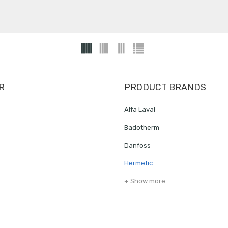
R
PRODUCT BRANDS
Alfa Laval
Badotherm
Danfoss
Hermetic
+ Show more