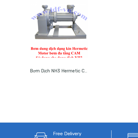
Bơm Dịch NH3 Hermetic CAM
Free Delivery