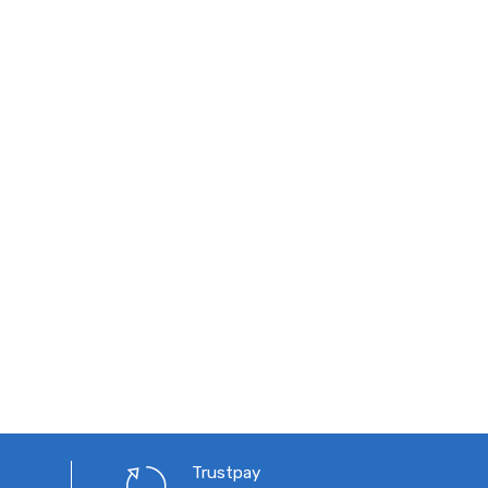
Trustpay