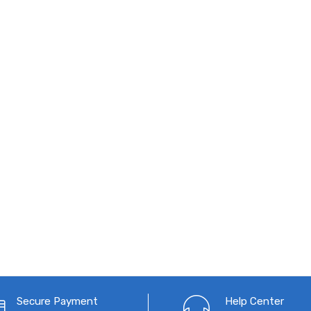
Secure Payment
Help Center