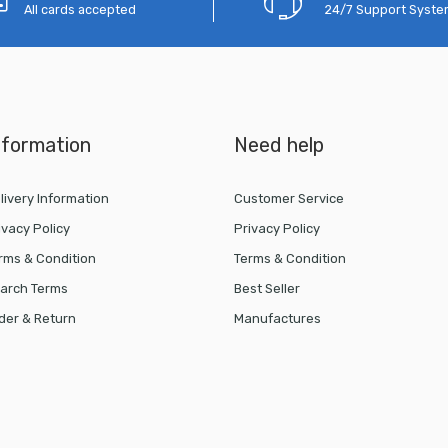
All cards accepted
24/7 Support Syst
nformation
Need help
livery Information
Customer Service
ivacy Policy
Privacy Policy
rms & Condition
Terms & Condition
arch Terms
Best Seller
der & Return
Manufactures