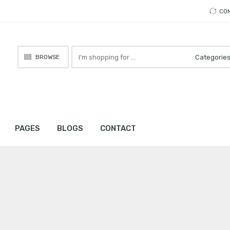
CO
Search
BROWSE
here
PAGES
BLOGS
CONTACT