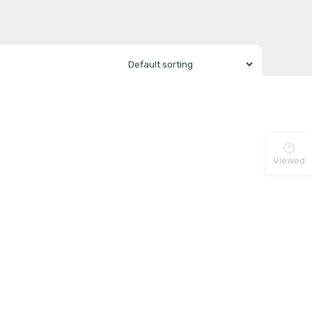
Viewed