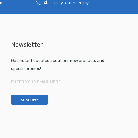
em
Easy Return Policy
Newsletter
Get instant updates about our new products and
special promos!