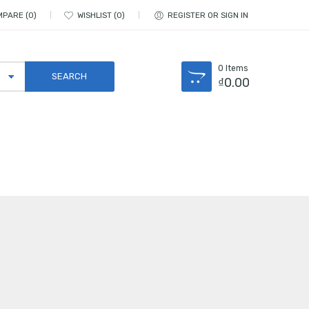
MPARE
0
WISHLIST
0
REGISTER OR SIGN IN
0
Items
₫
0.00